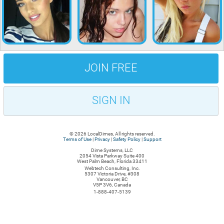
JOIN FREE
SIGN IN
© 2026 LocalDimes, All rights reserved.
Terms of Use
|
Privacy
|
Safety Policy
|
Support
Dime Systems, LLC
2054 Vista Parkway Suite 400
West Palm Beach, Florida 33411
Webtech Consulting, Inc.
5307 Victoria Drive, #308
Vancouver, BC
V5P 3V6, Canada
1-888-407-5139