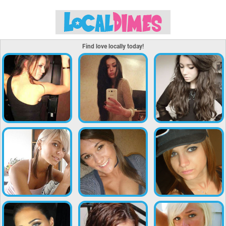
Find love locally today!